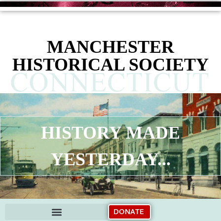
content
MANCHESTER
HISTORICAL SOCIETY
HISTORY MADE
YESTERDAY...
DONATE