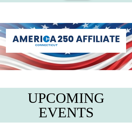
UPCOMING
EVENTS