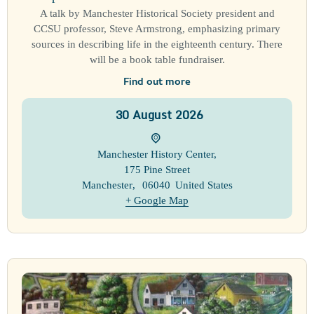
A talk by Manchester Historical Society president and
CCSU professor, Steve Armstrong, emphasizing primary
sources in describing life in the eighteenth century. There
will be a book table fundraiser.
Find out more
30
August
2026
Manchester History Center
,
175 Pine Street
Manchester
,
06040
United States
+ Google Map