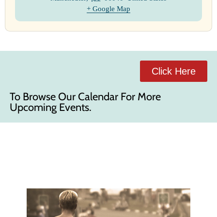
+ Google Map
Click Here
To Browse Our Calendar For More
Upcoming Events.