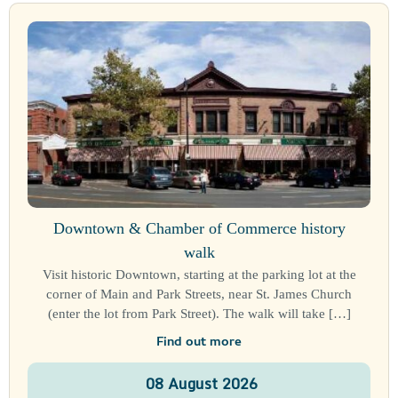
Downtown & Chamber of Commerce history
walk
Visit historic Downtown, starting at the parking lot at the
corner of Main and Park Streets, near St. James Church
(enter the lot from Park Street). The walk will take […]
Find out more
08
August
2026