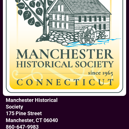
Manchester Historical
Society
175 Pine Street
Manchester, CT 06040
860-647-9983