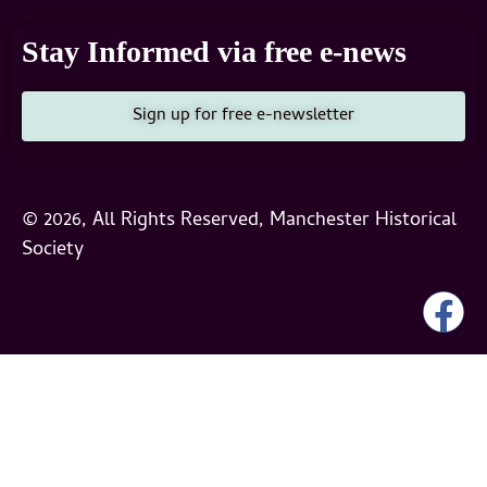
Stay Informed via free e-news
Sign up for free e-newsletter
© 2026, All Rights Reserved, Manchester Historical
Society