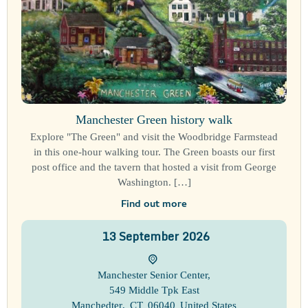
Manchester Green history walk
Explore "The Green" and visit the Woodbridge Farmstead
in this one-hour walking tour. The Green boasts our first
post office and the tavern that hosted a visit from George
Washington. […]
Find out more
13
September
2026
Manchester Senior Center
,
549 Middle Tpk East
Manchedter
,
CT
06040
United States