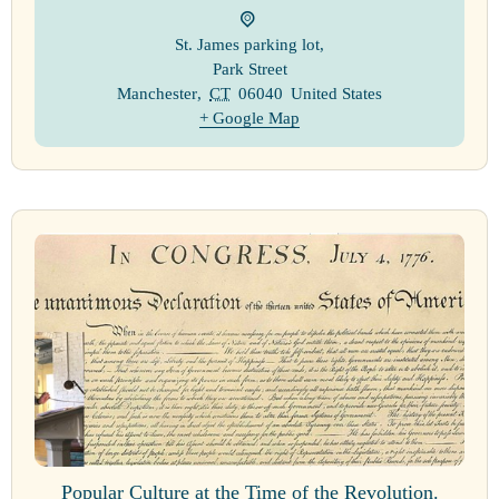
St. James parking lot
,
Park Street
Manchester
,
CT
06040
United States
+ Google Map
Popular Culture at the Time of the Revolution.