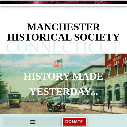
content
MANCHESTER
HISTORICAL SOCIETY
HISTORY MADE
YESTERDAY...
DONATE