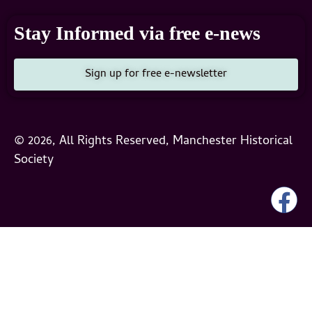
Stay Informed via free e-news
Sign up for free e-newsletter
© 2026, All Rights Reserved, Manchester Historical
Society