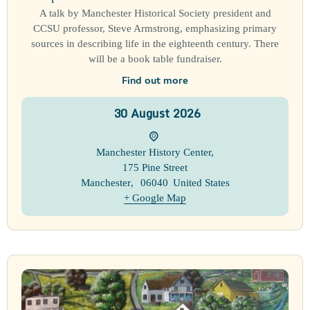
A talk by Manchester Historical Society president and
CCSU professor, Steve Armstrong, emphasizing primary
sources in describing life in the eighteenth century. There
will be a book table fundraiser.
Find out more
30
August
2026
Manchester History Center
,
175 Pine Street
Manchester
,
06040
United States
+ Google Map