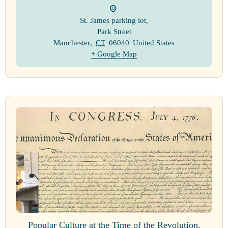
St. James parking lot
,
Park Street
Manchester
,
CT
06040
United States
+ Google Map
Popular Culture at the Time of the Revolution.