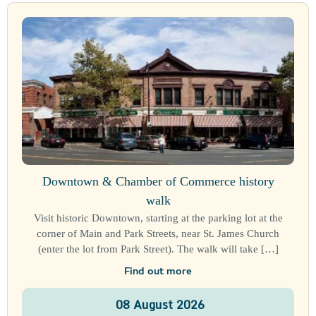
Downtown & Chamber of Commerce history
walk
Visit historic Downtown, starting at the parking lot at the
corner of Main and Park Streets, near St. James Church
(enter the lot from Park Street). The walk will take […]
Find out more
08
August
2026