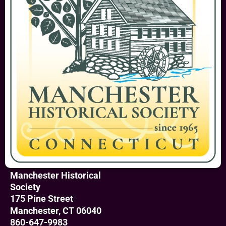
Manchester Historical
Society
175 Pine Street
Manchester, CT 06040
860-647-9983