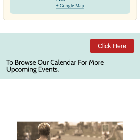
+ Google Map
Click Here
To Browse Our Calendar For More
Upcoming Events.