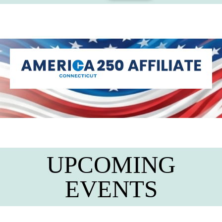
UPCOMING
EVENTS