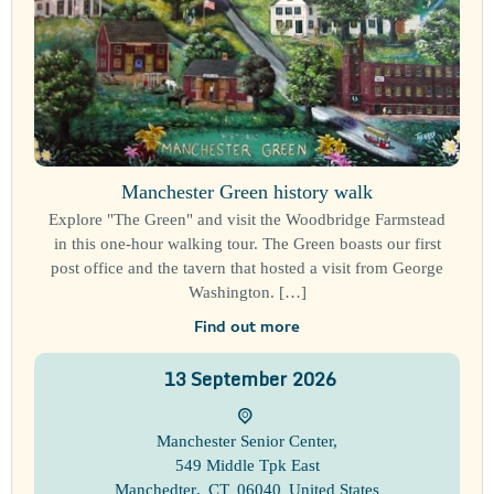
Manchester Green history walk
Explore "The Green" and visit the Woodbridge Farmstead
in this one-hour walking tour. The Green boasts our first
post office and the tavern that hosted a visit from George
Washington. […]
Find out more
13
September
2026
Manchester Senior Center
,
549 Middle Tpk East
Manchedter
,
CT
06040
United States