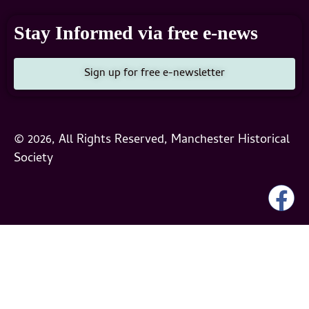
Stay Informed via free e-news
Sign up for free e-newsletter
© 2026, All Rights Reserved, Manchester Historical
Society