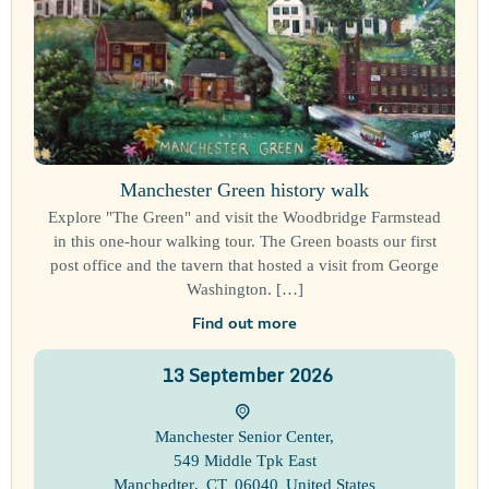
Manchester Green history walk
Explore "The Green" and visit the Woodbridge Farmstead
in this one-hour walking tour. The Green boasts our first
post office and the tavern that hosted a visit from George
Washington. […]
Find out more
13
September
2026
Manchester Senior Center
,
549 Middle Tpk East
Manchedter
,
CT
06040
United States