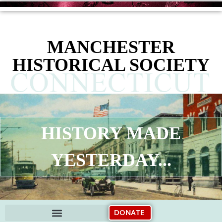
content
MANCHESTER
HISTORICAL SOCIETY
HISTORY MADE
YESTERDAY...
DONATE