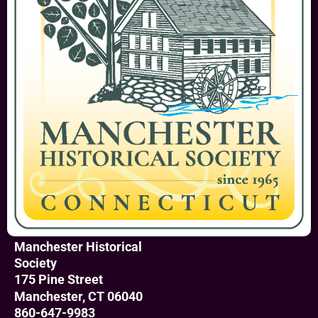
Manchester Historical
Society
175 Pine Street
Manchester, CT 06040
860-647-9983