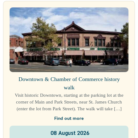
Downtown & Chamber of Commerce history
walk
Visit historic Downtown, starting at the parking lot at the
corner of Main and Park Streets, near St. James Church
(enter the lot from Park Street). The walk will take […]
Find out more
08
August
2026