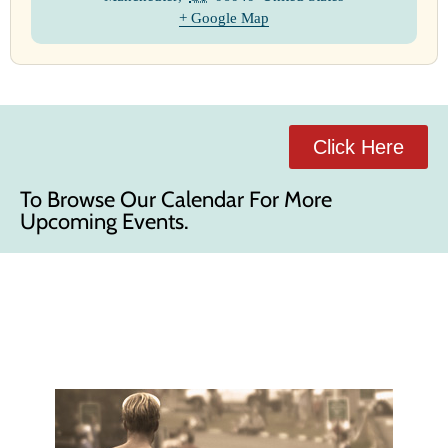
+ Google Map
Click Here
To Browse Our Calendar For More
Upcoming Events.