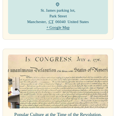
St. James parking lot
,
Park Street
Manchester
,
CT
06040
United States
+ Google Map
Popular Culture at the Time of the Revolution.