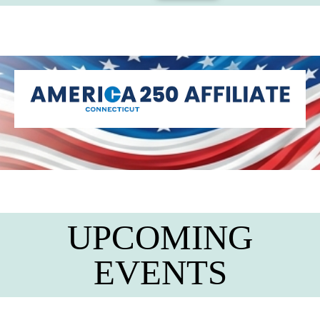
UPCOMING
EVENTS