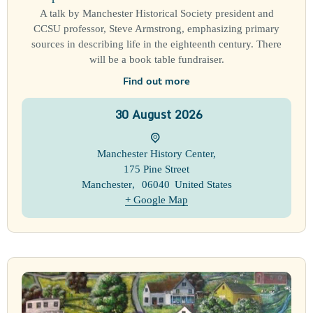
A talk by Manchester Historical Society president and
CCSU professor, Steve Armstrong, emphasizing primary
sources in describing life in the eighteenth century. There
will be a book table fundraiser.
Find out more
30
August
2026
Manchester History Center
,
175 Pine Street
Manchester
,
06040
United States
+ Google Map