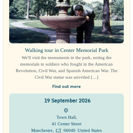
Walking tour in Center Memorial Park
We'll visit the monuments in the park, noting the
memorials to soldiers who fought in the American
Revolution, Civil War, and Spanish American War. The
Civil War statue was unveiled […]
Find out more
19
September
2026
Town Hall
,
41 Center Street
Manchester
,
CT
06040
United States