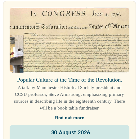
Popular Culture at the Time of the Revolution.
A talk by Manchester Historical Society president and
CCSU professor, Steve Armstrong, emphasizing primary
sources in describing life in the eighteenth century. There
will be a book table fundraiser.
Find out more
30
August
2026