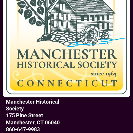
Manchester Historical
Society
175 Pine Street
Manchester, CT 06040
860-647-9983