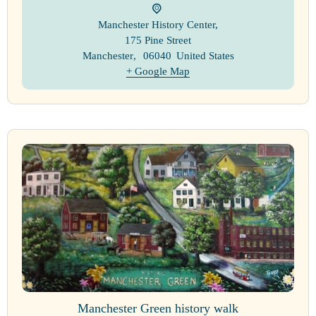
Manchester History Center
,
175 Pine Street
Manchester
,
06040
United States
+ Google Map
Manchester Green history walk