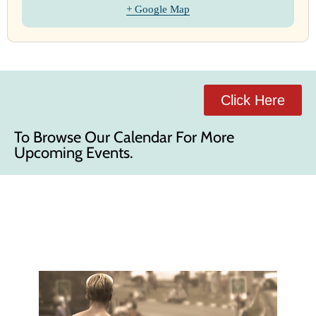
+ Google Map
Click Here
To Browse Our Calendar For More
Upcoming Events.