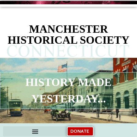
content
MANCHESTER
HISTORICAL SOCIETY
HISTORY MADE
YESTERDAY...
DONATE