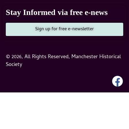
Stay Informed via free e-news
Sign up for free e-newsletter
© 2026, All Rights Reserved, Manchester Historical
Society