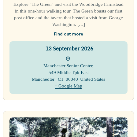
Explore "The Green" and visit the Woodbridge Farmstead
in this one-hour walking tour. The Green boasts our first
post office and the tavern that hosted a visit from George
Washington. […]
Find out more
13
September
2026
Manchester Senior Center
,
549 Middle Tpk East
Manchedter
,
CT
06040
United States
+ Google Map