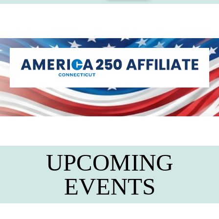
UPCOMING
EVENTS